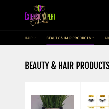
Skip
to
content
HAIR
BEAUTY & HAIR PRODUCTS
AB
BEAUTY & HAIR PRODUCT