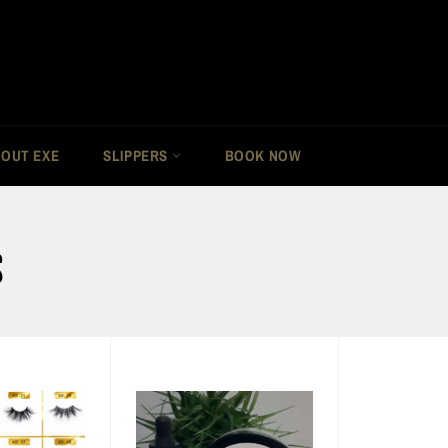
OUT EXE
SLIPPERS
BOOK NOW
S