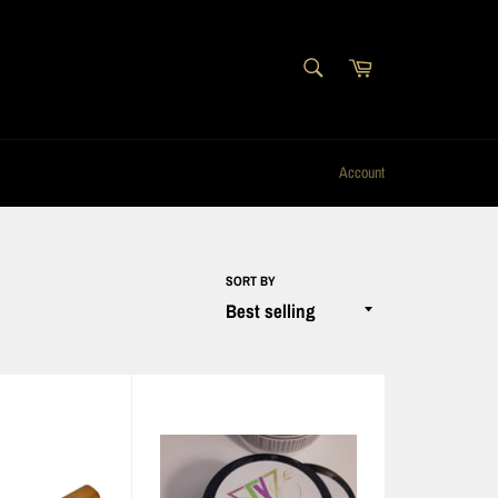
SEARCH
Cart
Search
Account
SORT BY