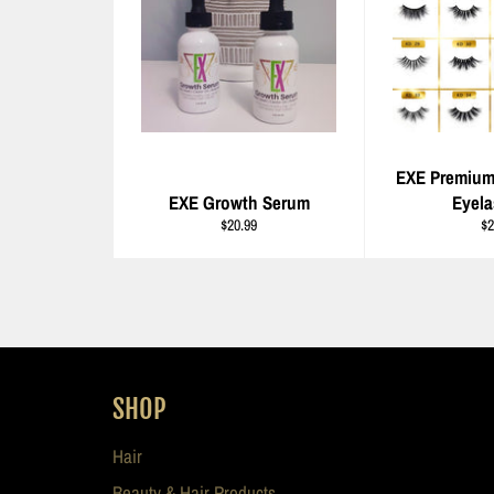
EXE Premiu
EXE Growth Serum
Eyel
Regular
Re
$20.99
$2
price
pr
SHOP
Hair
Beauty & Hair Products