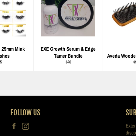
m 25mm Mink
EXE Growth Serum & Edge
ashes
Tamer Bundle
Aveda Woode
gular
Regular
R
5
$40
$
ice
price
pr
FOLLOW US
SUB
Facebook
Instagram
Exten
disco