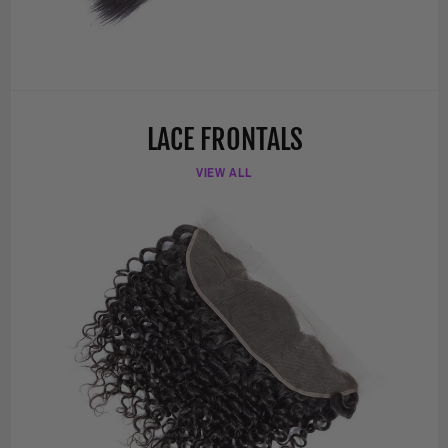
LACE FRONTALS
VIEW ALL