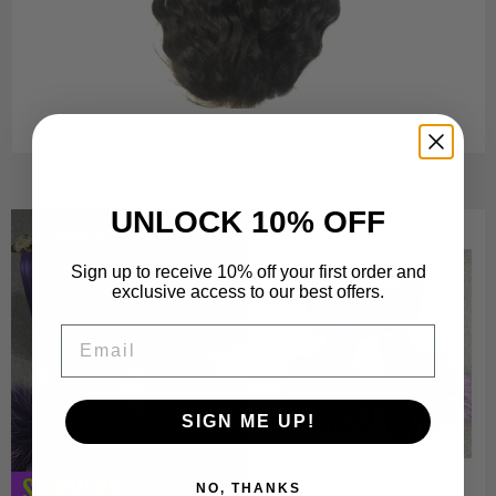
UNLOCK 10% OFF
Sign up to receive 10% off your first order and
exclusive access to our best offers.
Email
SIGN ME UP!
SLIPPERS
NO, THANKS