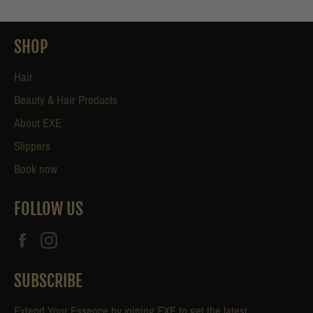
SHOP
Hair
Beauty & Hair Products
About EXE
Slippers
Book now
FOLLOW US
Facebook
Instagram
SUBSCRIBE
Extend Your Essence by joining EXE to get the latest