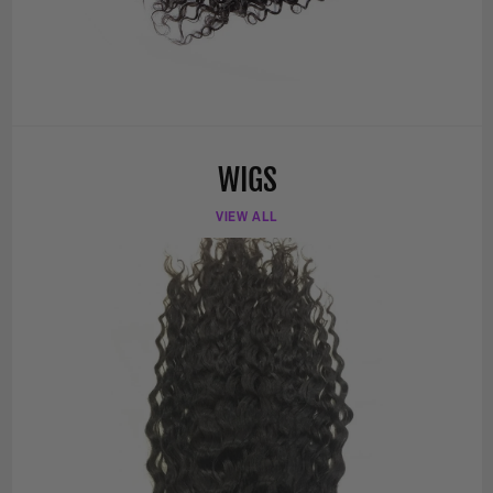
WIGS
VIEW ALL