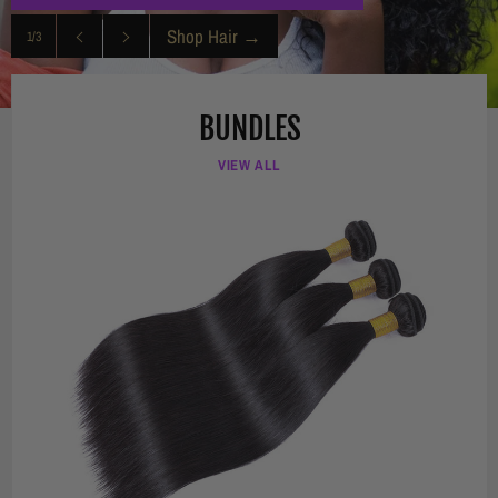
Shop Hair
→
1/3
Previous
Next
slide
slide
BUNDLES
VIEW ALL