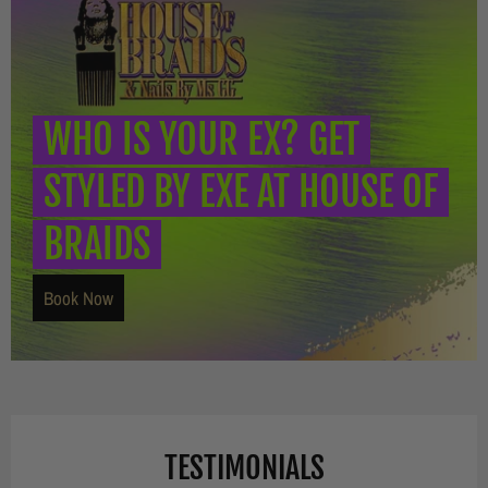
WHO IS YOUR EX? GET
STYLED BY EXE AT HOUSE OF
BRAIDS
Book Now
TESTIMONIALS