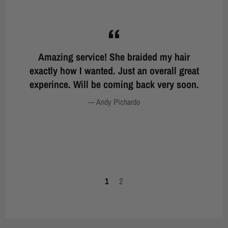
st.
Amazing service! She braided my hair
Wo
g
exactly how I wanted. Just an overall great
nd
experince. Will be coming back very soon.
b
er,
on
Andy Pichardo
tta
yo
1
2