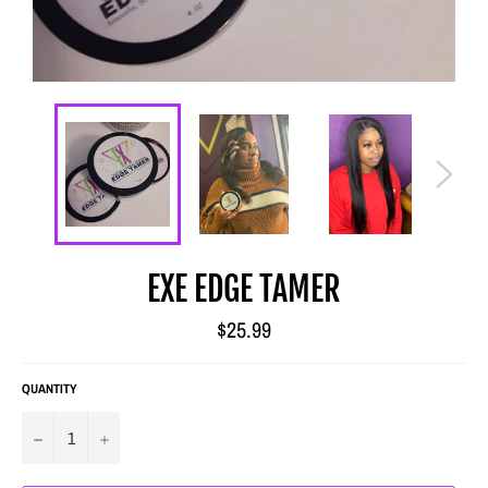
EXE EDGE TAMER
Regular
$25.99
price
QUANTITY
−
+