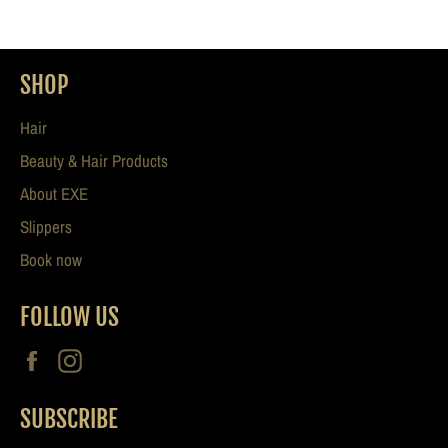
SHOP
Hair
Beauty & Hair Products
About EXE
Slippers
Book now
FOLLOW US
Facebook
Instagram
SUBSCRIBE