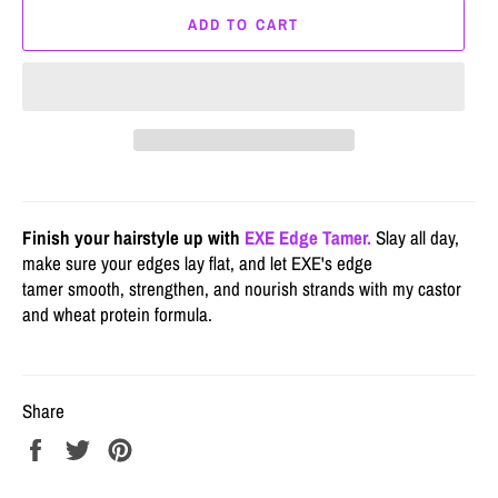
ADD TO CART
Finish your hairstyle up with
EXE Edge Tamer.
Slay all day,
make sure your edges lay flat, and let EXE's edge
tamer smooth, strengthen, and nourish strands with my castor
and wheat protein formula.
Share
Share
Tweet
Pin
on
on
on
Facebook
Twitter
Pinterest